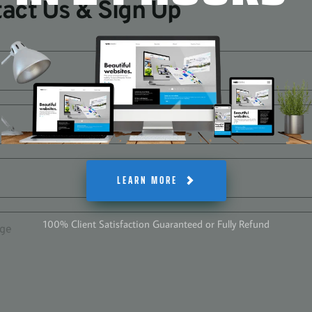
act Us & Sign Up
LEARN MORE
100% Client Satisfaction Guaranteed or Fully Refund