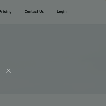
Pricing
Contact Us
Login