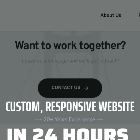
About Us
Want to work together?
Leave us a message and we'll get in touch!
CONTACT US
CUSTOM, RESPONSIVE WEBSITE
--- 20+ Years Experience --- 
IN 24 HOURS 